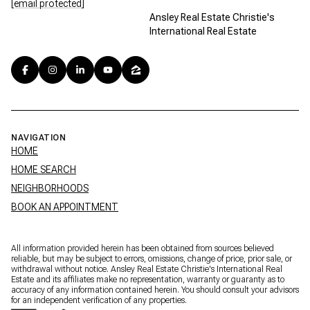
[email protected]
Ansley Real Estate Christie's
International Real Estate
NAVIGATION
HOME
HOME SEARCH
NEIGHBORHOODS
BOOK AN APPOINTMENT
All information provided herein has been obtained from sources believed
reliable, but may be subject to errors, omissions, change of price, prior sale, or
withdrawal without notice. Ansley Real Estate Christie's International Real
Estate and its affiliates make no representation, warranty or guaranty as to
accuracy of any information contained herein. You should consult your advisors
for an independent verification of any properties.