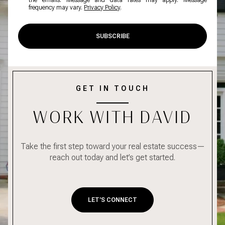
the emails. Message and data rates may apply. Message
frequency may vary.
Privacy Policy
.
SUBSCRIBE
GET IN TOUCH
WORK WITH DAVID
Take the first step toward your real estate success—
reach out today and let’s get started.
LET'S CONNECT