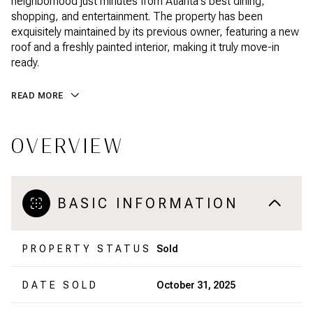
neighborhood just minutes from Atlanta's best dining,
shopping, and entertainment. The property has been
exquisitely maintained by its previous owner, featuring a new
roof and a freshly painted interior, making it truly move-in
ready.
READ MORE
OVERVIEW
BASIC INFORMATION
PROPERTY STATUS
Sold
DATE SOLD
October 31, 2025