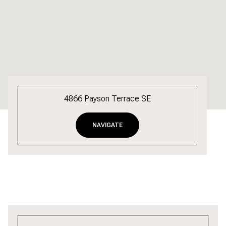
4866 Payson Terrace SE
NAVIGATE