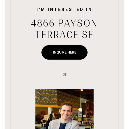
I'M INTERESTED IN
4866 PAYSON
TERRACE SE
INQUIRE HERE
or