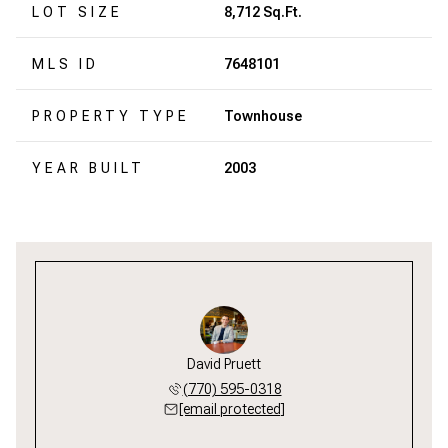
LOT SIZE
8,712 Sq.Ft.
MLS ID
7648101
PROPERTY TYPE
Townhouse
YEAR BUILT
2003
David Pruett
(770) 595-0318
[email protected]