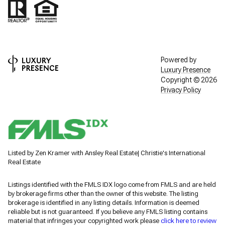
Powered by
Luxury Presence
Copyright ©
2026
Privacy Policy
Listed by Zen Kramer with Ansley Real Estate| Christie's International
Real Estate
Listings identified with the FMLS IDX logo come from FMLS and are held
by brokerage firms other than the owner of this website. The listing
brokerage is identified in any listing details. Information is deemed
reliable but is not guaranteed. If you believe any FMLS listing contains
material that infringes your copyrighted work please
click here to review