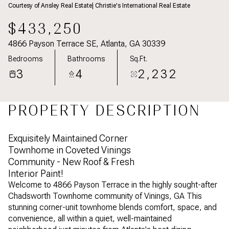
Courtesy of Ansley Real Estate| Christie's International Real Estate
Aug
Aug
$433,250
4866 Payson Terrace SE, Atlanta, GA 30339
Bedrooms
Bathrooms
Sq.Ft.
3
4
2,232
PROPERTY DESCRIPTION
Exquisitely Maintained Corner
Townhome in Coveted Vinings
Community - New Roof & Fresh
Interior Paint!
Welcome to 4866 Payson Terrace in the highly sought-after
Chadsworth Townhome community of Vinings, GA This
stunning corner-unit townhome blends comfort, space, and
convenience, all within a quiet, well-maintained