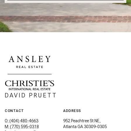
DAVID PRUETT
CONTACT
ADDRESS
O: (404) 480-4663
952 Peachtree St NE,
M: (770) 595-0318
Atlanta GA 30309-0305