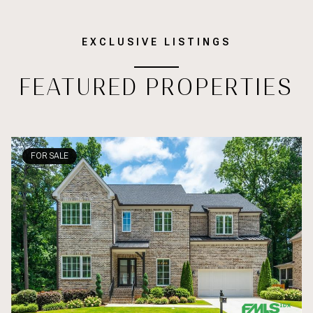
EXCLUSIVE LISTINGS
FEATURED PROPERTIES
FOR SALE