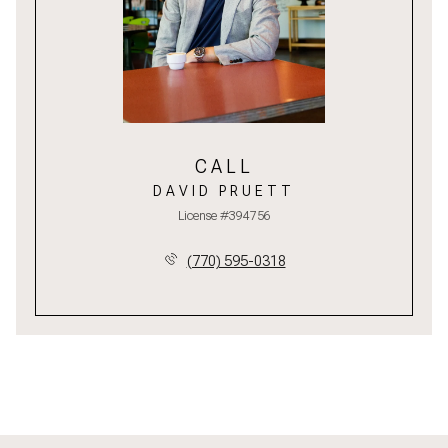
CALL
DAVID PRUETT
License #394756
(770) 595-0318