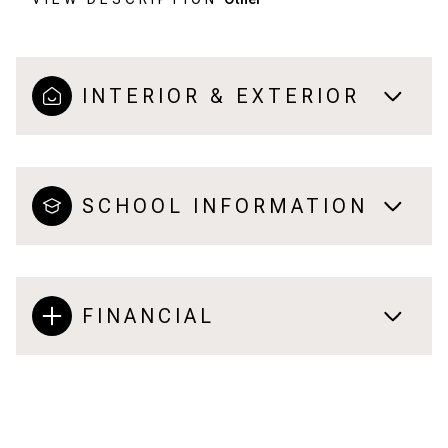
INTERIOR & EXTERIOR
SCHOOL INFORMATION
FINANCIAL