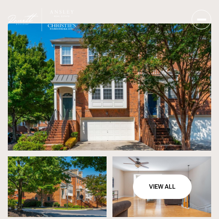
VIEW ALL
Saturday
Sunday
08
09