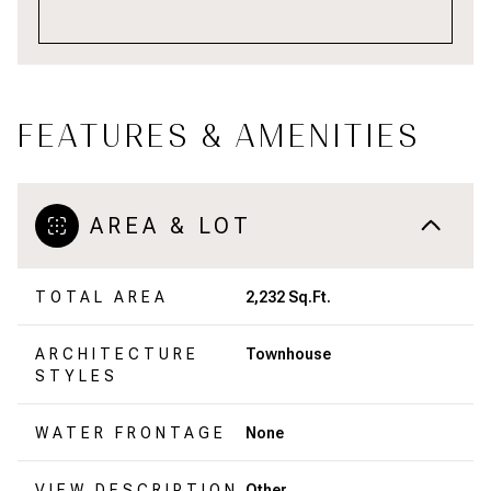
FEATURES & AMENITIES
AREA & LOT
TOTAL AREA
2,232 Sq.Ft.
ARCHITECTURE
Townhouse
STYLES
WATER FRONTAGE
None
VIEW DESCRIPTION
Other