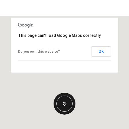
This page can't load Google Maps correctly.
OK
Do you own this website?