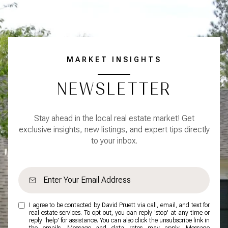
MARKET INSIGHTS
NEWSLETTER
Stay ahead in the local real estate market! Get
exclusive insights, new listings, and expert tips directly
to your inbox.
I agree to be contacted by David Pruett via call, email, and text for
real estate services. To opt out, you can reply 'stop' at any time or
reply 'help' for assistance. You can also click the unsubscribe link in