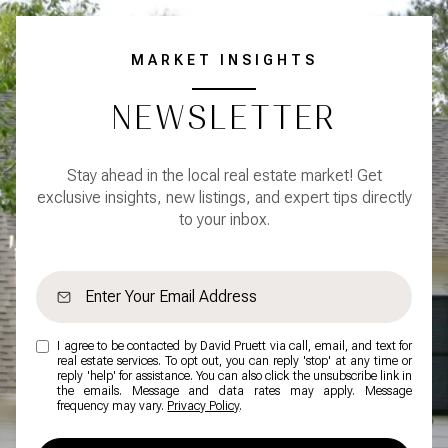
MARKET INSIGHTS
NEWSLETTER
Stay ahead in the local real estate market! Get
exclusive insights, new listings, and expert tips directly
to your inbox.
I agree to be contacted by David Pruett via call, email, and text for
real estate services. To opt out, you can reply 'stop' at any time or
reply 'help' for assistance. You can also click the unsubscribe link in
the emails. Message and data rates may apply. Message
frequency may vary.
Privacy Policy
.