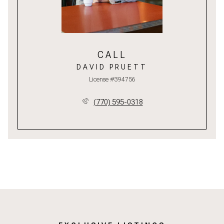
CALL
DAVID PRUETT
License #394756
(770) 595-0318