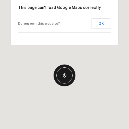
This page can't load Google Maps correctly.
OK
Do you own this website?