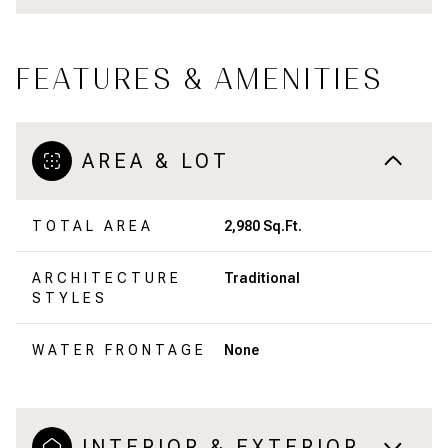
FEATURES & AMENITIES
AREA & LOT
TOTAL AREA
2,980 Sq.Ft.
ARCHITECTURE
Traditional
STYLES
WATER FRONTAGE
None
INTERIOR & EXTERIOR