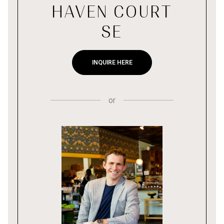
HAVEN COURT
SE
INQUIRE HERE
or