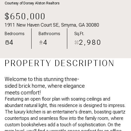
Courtesy of Dorsey Alston Realtors
Aug
Aug
$650,000
1911 New Haven Court SE, Smyrna, GA 30080
Bedrooms
Bathrooms
Sq.Ft.
4
4
2,980
PROPERTY DESCRIPTION
Welcome to this stunning three-
sided brick home, where elegance
meets comfort!
Featuring an open floor plan with soaring ceilings and
abundant natural light, this residence is designed to impress.
The luxury kitchen is an entertainer's dream, boasting quartz
countertops and seamless flow into the family room, where
custom bookshelves add a touch of sophistication. On the