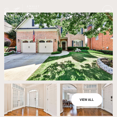
VIEW ALL
Sunday
Monday
09
10