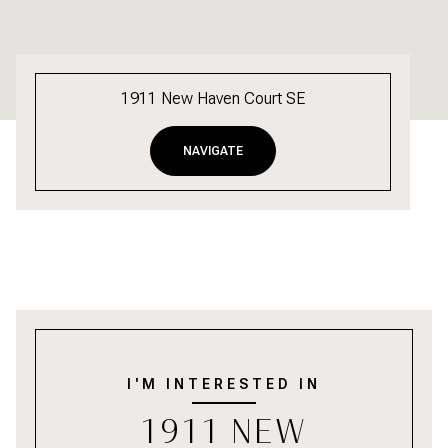
1911 New Haven Court SE
NAVIGATE
I'M INTERESTED IN
1911 NEW