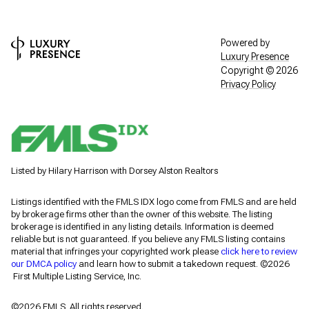
Powered by
Luxury Presence
Copyright ©
2026
Privacy Policy
Listed by Hilary Harrison with Dorsey Alston Realtors
Listings identified with the FMLS IDX logo come from FMLS and are held
by brokerage firms other than the owner of this website. The listing
brokerage is identified in any listing details. Information is deemed
reliable but is not guaranteed. If you believe any FMLS listing contains
material that infringes your copyrighted work please
click here to review
our DMCA policy
and learn how to submit a takedown request. ©2026
First Multiple Listing Service, Inc.
©2026 FMLS. All rights reserved.