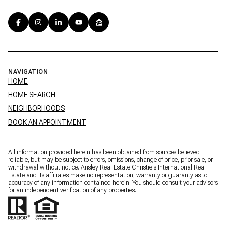
NAVIGATION
HOME
HOME SEARCH
NEIGHBORHOODS
BOOK AN APPOINTMENT
All information provided herein has been obtained from sources believed
reliable, but may be subject to errors, omissions, change of price, prior sale, or
withdrawal without notice. Ansley Real Estate Christie's International Real
Estate and its affiliates make no representation, warranty or guaranty as to
accuracy of any information contained herein. You should consult your advisors
for an independent verification of any properties.