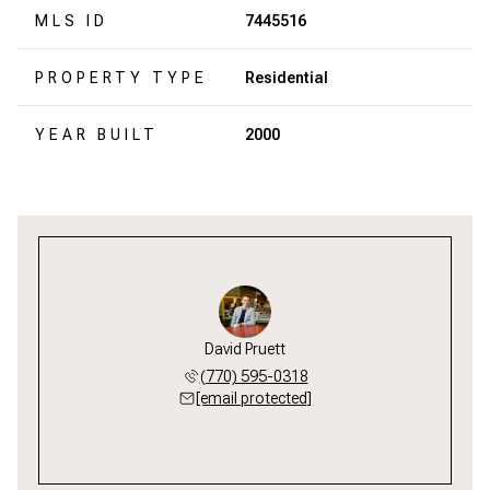
MLS ID
7445516
PROPERTY TYPE
Residential
YEAR BUILT
2000
David Pruett
(770) 595-0318
[email protected]