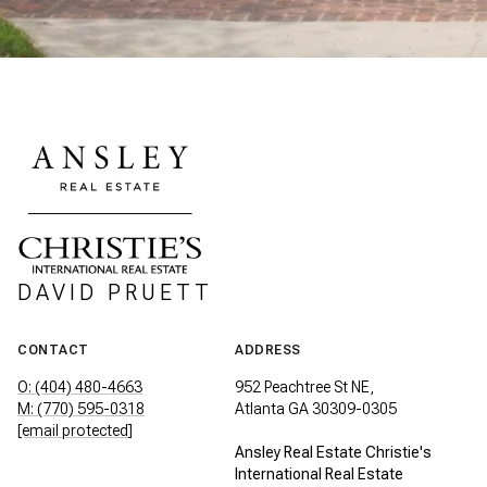
DAVID PRUETT
CONTACT
ADDRESS
O: (404) 480-4663
952 Peachtree St NE,
M: (770) 595-0318
Atlanta GA 30309-0305
[email protected]
Ansley Real Estate Christie's
International Real Estate