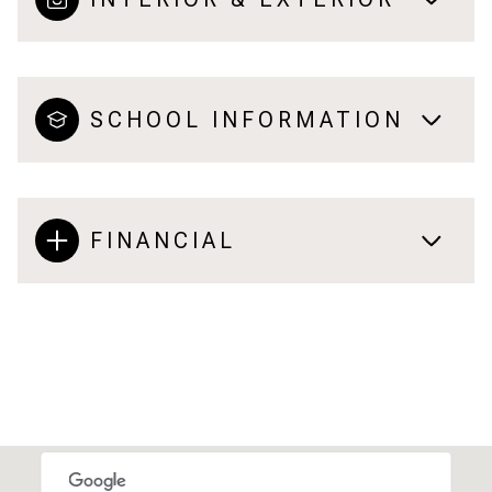
SCHOOL INFORMATION
FINANCIAL