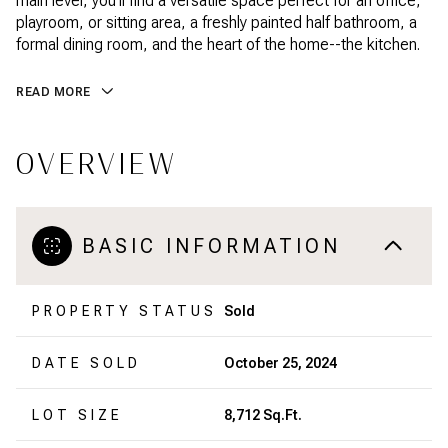
main level, you'll find a versatile space perfect for an office,
playroom, or sitting area, a freshly painted half bathroom, a
formal dining room, and the heart of the home--the kitchen.
READ MORE
OVERVIEW
BASIC INFORMATION
PROPERTY STATUS
Sold
DATE SOLD
October 25, 2024
LOT SIZE
8,712 Sq.Ft.