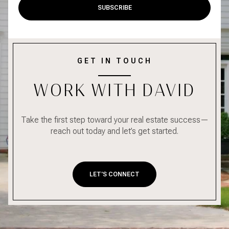
SUBSCRIBE
GET IN TOUCH
WORK WITH DAVID
Take the first step toward your real estate success—
reach out today and let’s get started.
LET'S CONNECT