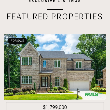
EXCLUSIVE LISTINGS
FEATURED PROPERTIES
FOR SALE
$1,799,000