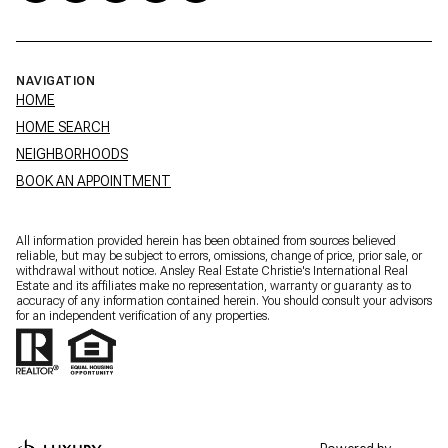
NAVIGATION
HOME
HOME SEARCH
NEIGHBORHOODS
BOOK AN APPOINTMENT
All information provided herein has been obtained from sources believed
reliable, but may be subject to errors, omissions, change of price, prior sale, or
withdrawal without notice. Ansley Real Estate Christie's International Real
Estate and its affiliates make no representation, warranty or guaranty as to
accuracy of any information contained herein. You should consult your advisors
for an independent verification of any properties.