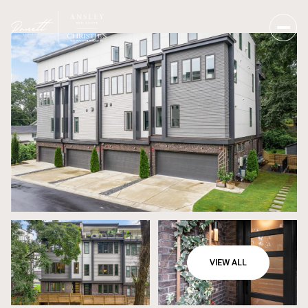
VIEW ALL
Saturday
Sunday
08
09