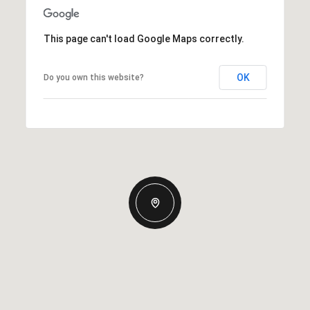
This page can't load Google Maps correctly.
OK
Do you own this website?