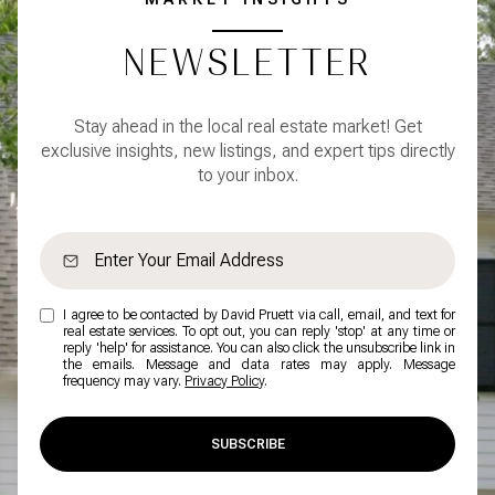
NEWSLETTER
Stay ahead in the local real estate market! Get
exclusive insights, new listings, and expert tips directly
to your inbox.
I agree to be contacted by David Pruett via call, email, and text for
real estate services. To opt out, you can reply 'stop' at any time or
reply 'help' for assistance. You can also click the unsubscribe link in
the emails. Message and data rates may apply. Message
frequency may vary.
Privacy Policy
.
SUBSCRIBE