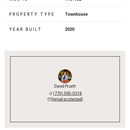
PROPERTY TYPE
Townhouse
YEAR BUILT
2020
David Pruett
(770) 595-0318
[email protected]