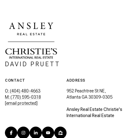
DAVID PRUETT
CONTACT
ADDRESS
O: (404) 480-4663
952 Peachtree St NE,
M: (770) 595-0318
Atlanta GA 30309-0305
[email protected]
Ansley Real Estate Christie's
International Real Estate