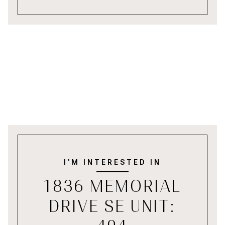
I'M INTERESTED IN
1836 MEMORIAL
DRIVE SE UNIT: