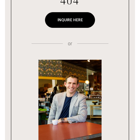
404
INQUIRE HERE
or