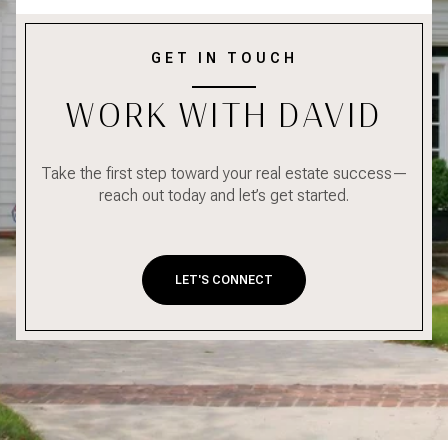
GET IN TOUCH
WORK WITH DAVID
Take the first step toward your real estate success—
reach out today and let’s get started.
LET'S CONNECT