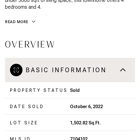
under 3000 sqft of living space, this townhome offers 4
bedrooms and 4.
READ MORE
OVERVIEW
BASIC INFORMATION
PROPERTY STATUS
Sold
DATE SOLD
October 6, 2022
LOT SIZE
1,502.82 Sq.Ft.
MLS ID
7104102