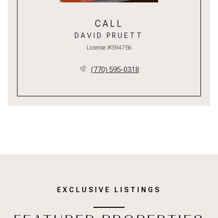
CALL
DAVID PRUETT
License #394756
(770) 595-0318
EXCLUSIVE LISTINGS