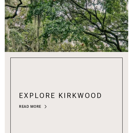
EXPLORE KIRKWOOD
READ MORE