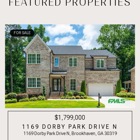
FEATURED PROPERTIES
FOR SALE
$1,799,000
1169 DORBY PARK DRIVE N
1169 Dorby Park Drive N, Brookhaven, GA 30319