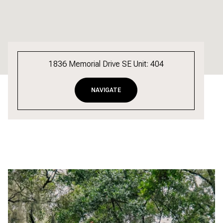
1836 Memorial Drive SE Unit: 404
NAVIGATE