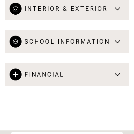
INTERIOR & EXTERIOR
SCHOOL INFORMATION
FINANCIAL