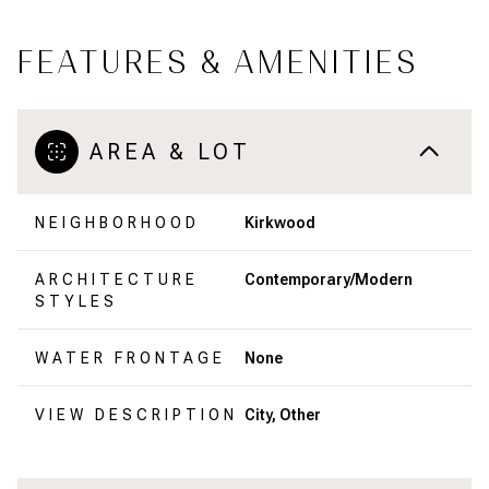
FEATURES & AMENITIES
AREA & LOT
NEIGHBORHOOD
Kirkwood
ARCHITECTURE
Contemporary/Modern
STYLES
WATER FRONTAGE
None
VIEW DESCRIPTION
City, Other