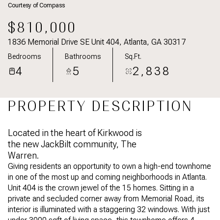
Courtesy of Compass
Aug
Aug
$810,000
1836 Memorial Drive SE Unit 404, Atlanta, GA 30317
Bedrooms
Bathrooms
Sq.Ft.
4
5
2,838
PROPERTY DESCRIPTION
Located in the heart of Kirkwood is
the new JackBilt community, The
Warren.
Giving residents an opportunity to own a high-end townhome
in one of the most up and coming neighborhoods in Atlanta.
Unit 404 is the crown jewel of the 15 homes. Sitting in a
private and secluded corner away from Memorial Road, its
interior is illuminated with a staggering 32 windows. With just