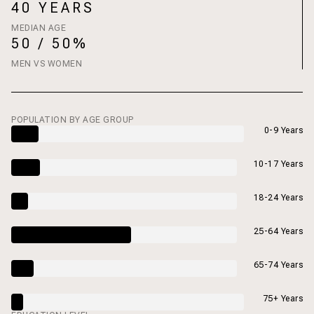
40 YEARS
MEDIAN AGE
50 / 50%
MEN VS WOMEN
POPULATION BY AGE GROUP
0-9 Years
10-17 Years
18-24 Years
25-64 Years
65-74 Years
75+ Years