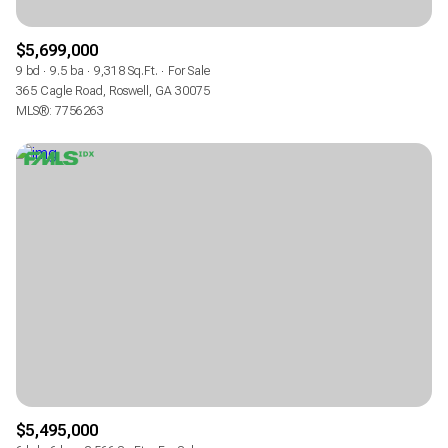
$5,699,000
9 bd
9.5 ba
9,318 Sq.Ft.
For Sale
365 Cagle Road, Roswell, GA 30075
MLS®: 7756263
$5,495,000