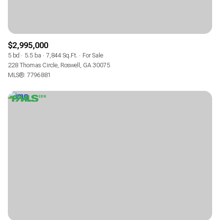
$2,995,000
5 bd
5.5 ba
7,844 Sq.Ft.
For Sale
228 Thomas Circle, Roswell, GA 30075
MLS®: 7796881