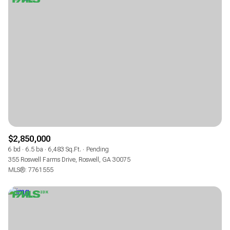
$2,850,000
6 bd
6.5 ba
6,483 Sq.Ft.
Pending
355 Roswell Farms Drive, Roswell, GA 30075
MLS®: 7761555