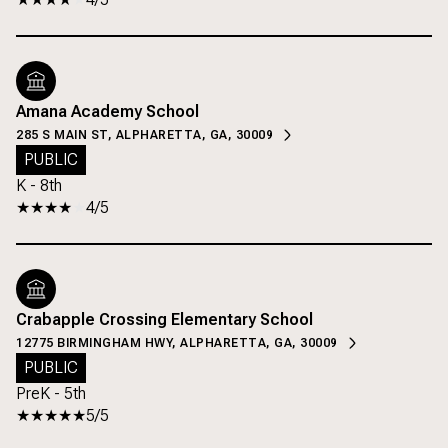
Amana Academy School
285 S MAIN ST, ALPHARETTA, GA, 30009
PUBLIC
K - 8th
4/5
Crabapple Crossing Elementary School
12775 BIRMINGHAM HWY, ALPHARETTA, GA, 30009
PUBLIC
PreK - 5th
5/5