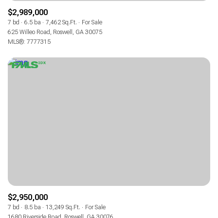
$2,989,000
7 bd
6.5 ba
7,462 Sq.Ft.
For Sale
625 Willeo Road, Roswell, GA 30075
MLS®: 7777315
$2,950,000
7 bd
8.5 ba
13,249 Sq.Ft.
For Sale
1680 Riverside Road, Roswell, GA 30076