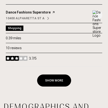
Visit the
Dance Fashions Superstore
page on Yelp
10400 ALPHARETTA ST A
SEARCH
ON GOOGLE MAPS
Shopping
0.39
miles
10 reviews
3.7/5
stars
SHOW MORE
DEMOGRAPHICS AND