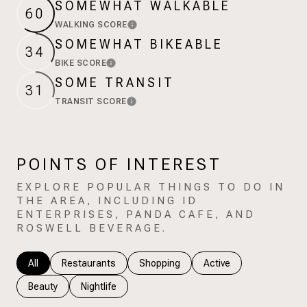
SOMEWHAT WALKABLE
$12M
$15M
RESET ALL FILTERS
60
WALKING SCORE
Learn More
14,000 sq.ft.
16,000 sq.ft.
$15M
No Max
VIEW PROPERTIES
SOMEWHAT BIKEABLE
34
16,000 sq.ft.
18,000 sq.ft.
BIKE SCORE
Learn More
SOME TRANSIT
31
18,000 sq.ft.
20,000 sq.ft.
TRANSIT SCORE
Learn More
20,000 sq.ft.
No Max
POINTS OF INTEREST
EXPLORE POPULAR THINGS TO DO IN
THE AREA, INCLUDING ID
ENTERPRISES, PANDA CAFE, AND
ROSWELL BEVERAGE.
Search businesses related to
All
Search businesses related to
Restaurants
Search businesses related to
Shopping
Search businesses rela
Active
Search businesses related to
Beauty
Search businesses related to
Nightlife