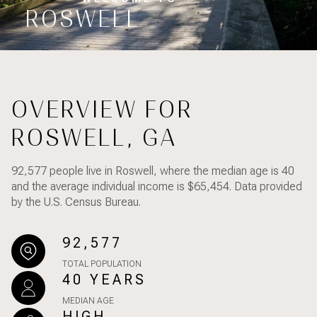
Property Type
ROSWELL
1+ Beds
1+ Baths
$500,000
$600,000
Commercial
Residential
2+ Beds
2+ Baths
$600,000
$700,000
3+ Beds
3+ Baths
$700,000
$800,000
Multi-Family
Co-op
OVERVIEW FOR
4+ Beds
4+ Baths
$800,000
$900,000
ROSWELL, GA
Condo
Town House
5+ Beds
5+ Baths
$900,000
$1M
92,577 people live in Roswell, where the median age is 40
$1M
$1.25M
and the average individual income is $65,454. Data provided
Manufactured
Land
by the U.S. Census Bureau.
$1.25M
$1.5M
92,577
$1.5M
$1.75M
Other
TOTAL POPULATION
40 YEARS
$1.75M
$2M
MEDIAN AGE
$2M
$2.5M
HIGH