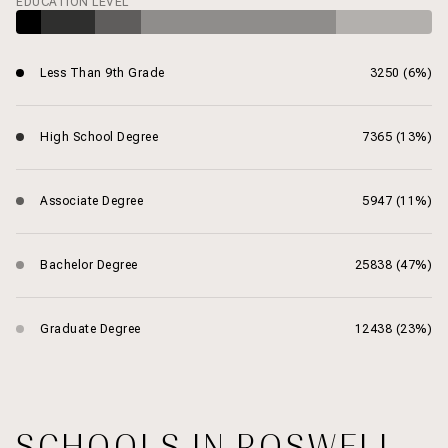
EDUCATION LEVEL
Less Than 9th Grade
3250 (6%)
High School Degree
7365 (13%)
Associate Degree
5947 (11%)
Bachelor Degree
25838 (47%)
Graduate Degree
12438 (23%)
SCHOOLS IN ROSWELL,