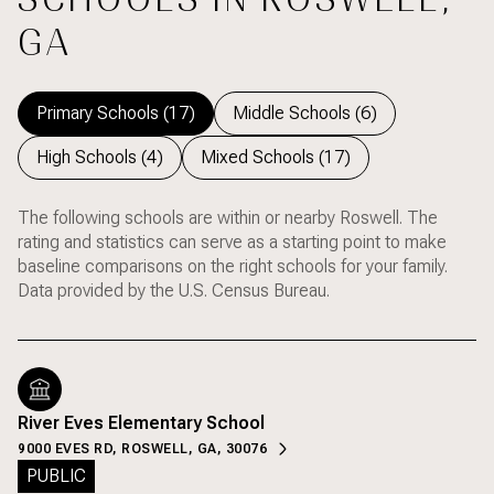
GA
Primary Schools (
17
)
Middle Schools (
6
)
High Schools (
4
)
Mixed Schools (
17
)
The following schools are within or nearby Roswell. The
rating and statistics can serve as a starting point to make
baseline comparisons on the right schools for your family.
River Eves Elementary School
9000 EVES RD, ROSWELL, GA, 30076
PUBLIC