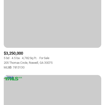
$3,250,000
5 bd
4.5 ba
4,782 Sq.Ft.
For Sale
205 Thomas Circle, Roswell, GA 30075
MLS®: 7813130