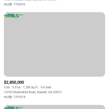
MLS®: 7793416
$2,850,000
5 bd
5.5 ba
7,206 Sq.Ft.
For Sale
10745 Shallowford Road, Roswell, GA 30075
MLS®: 7797678