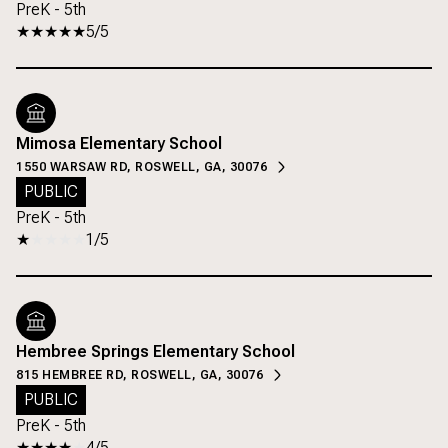
PreK - 5th
5/5
Mimosa Elementary School
1550 WARSAW RD, ROSWELL, GA, 30076
PUBLIC
PreK - 5th
1/5
Hembree Springs Elementary School
815 HEMBREE RD, ROSWELL, GA, 30076
PUBLIC
PreK - 5th
4/5