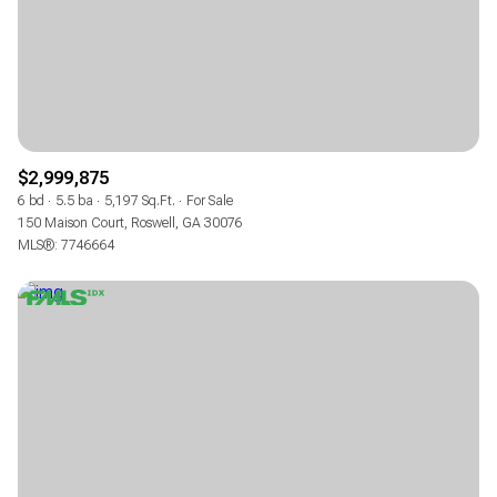
$2,999,875
6 bd
5.5 ba
5,197 Sq.Ft.
For Sale
150 Maison Court, Roswell, GA 30076
MLS®: 7746664