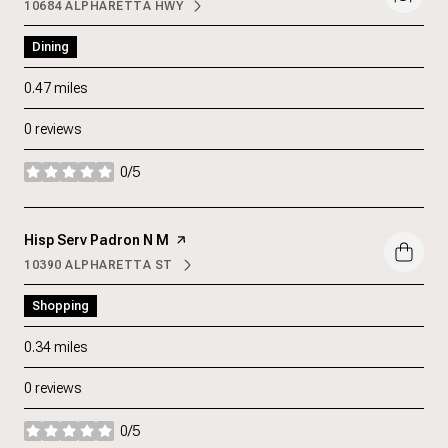
10684 ALPHARETTA HWY
SEARCH
ON GOOGLE MAPS
Dining
0.47
miles
0 reviews
0/5
stars
Visit the
Hisp Serv Padron N M
page on Yelp
10390 ALPHARETTA ST
SEARCH
ON GOOGLE MAPS
Shopping
0.34
miles
0 reviews
0/5
stars