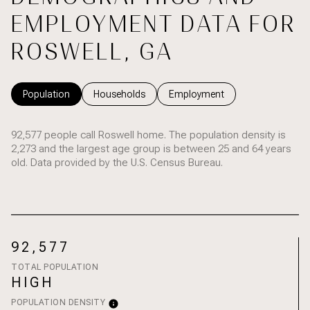
EMPLOYMENT DATA FOR
ROSWELL, GA
Population
Households
Employment
92,577 people call Roswell home. The population density is
2,273 and the largest age group is
between 25 and 64 years
old.
Data provided by the U.S. Census Bureau.
92,577
TOTAL POPULATION
HIGH
POPULATION DENSITY