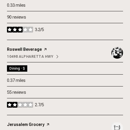
0.33
miles
90 reviews
3.2/5
stars
Visit the
Roswell Beverage
page on Yelp
10498 ALPHARETTA HWY
SEARCH
ON GOOGLE MAPS
Dining · $
0.37
miles
55 reviews
2.7/5
stars
Visit the
Jerusalem Grocery
page on Yelp