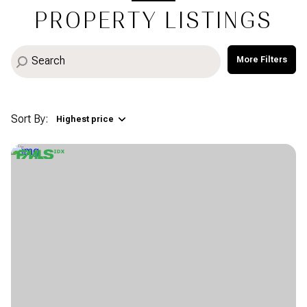
PROPERTY LISTINGS
More Filters
Sort By:
Highest price
Highest price
Lowest price