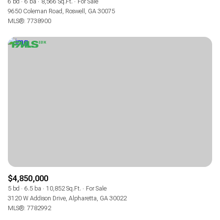
6 bd
6 ba
8,566 Sq.Ft.
For Sale
9650 Coleman Road, Roswell, GA 30075
MLS®: 7738900
$4,850,000
5 bd
6.5 ba
10,852 Sq.Ft.
For Sale
3120 W Addison Drive, Alpharetta, GA 30022
MLS®: 7782992