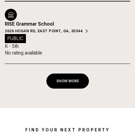
RISE Grammar School
2626 HOGAN RD, EAST POINT, GA, 30344
PUBLIC
K - 5th
No rating available
SHOW MORE
FIND YOUR NEXT PROPERTY