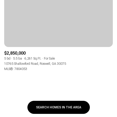
$2,850,000
5 bd
5.5 ba
6,261 Sq.Ft.
For Sale
10765 Shallowford Road, Roswell, GA 30075
MLS®: 7804053
SEARCH HOMES IN THE AREA