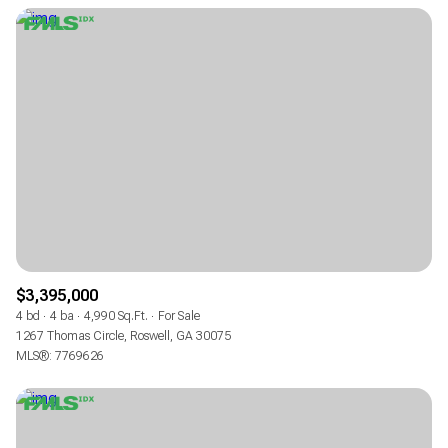
$3,395,000
4 bd
4 ba
4,990 Sq.Ft.
For Sale
1267 Thomas Circle, Roswell, GA 30075
MLS®: 7769626