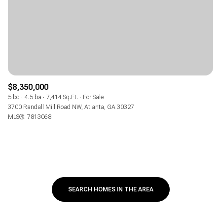
$8,350,000
5 bd
4.5 ba
7,414 Sq.Ft.
For Sale
3700 Randall Mill Road NW, Atlanta, GA 30327
MLS®: 7813068
SEARCH HOMES IN THE AREA