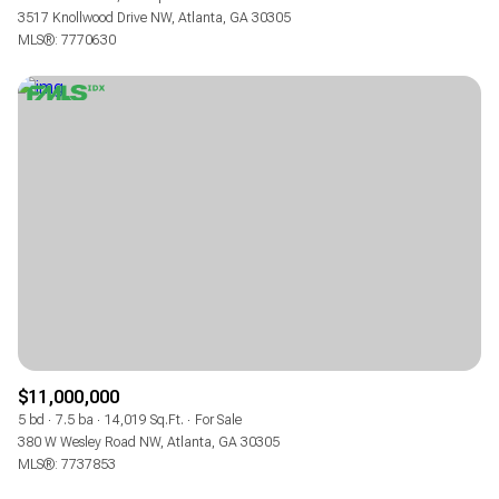
3517 Knollwood Drive NW, Atlanta, GA 30305
MLS®: 7770630
$11,000,000
5 bd
7.5 ba
14,019 Sq.Ft.
For Sale
380 W Wesley Road NW, Atlanta, GA 30305
MLS®: 7737853