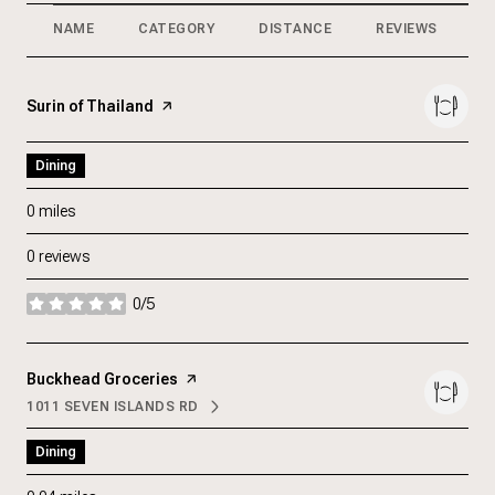
NAME
CATEGORY
DISTANCE
REVIEWS
R
Visit the
Surin of Thailand
page on Yelp
Dining
0
miles
0 reviews
0/5
stars
Visit the
Buckhead Groceries
page on Yelp
1011 SEVEN ISLANDS RD
SEARCH
ON GOOGLE MAPS
Dining