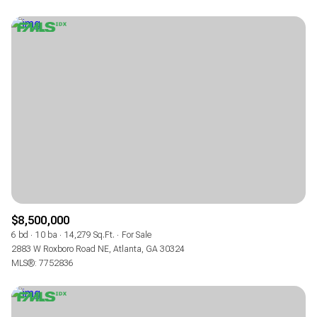
$8,500,000
6 bd
10 ba
14,279 Sq.Ft.
For Sale
2883 W Roxboro Road NE, Atlanta, GA 30324
MLS®: 7752836