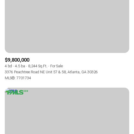
$9,800,000
4 bd
4.5 ba
8,244 Sq.Ft.
For Sale
3376 Peachtree Road NE Unit 57 & 58, Atlanta, GA 30326
MLS®: 7701734