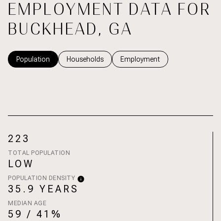
EMPLOYMENT DATA FOR
BUCKHEAD, GA
Population
Households
Employment
223
TOTAL POPULATION
LOW
POPULATION DENSITY
35.9 YEARS
MEDIAN AGE
59 / 41%