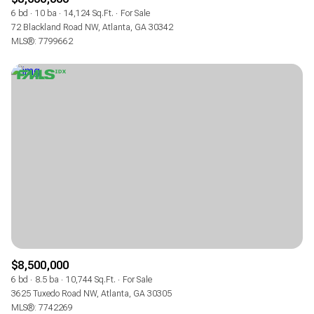
6 bd
10 ba
14,124 Sq.Ft.
For Sale
72 Blackland Road NW, Atlanta, GA 30342
MLS®: 7799662
$8,500,000
6 bd
8.5 ba
10,744 Sq.Ft.
For Sale
3625 Tuxedo Road NW, Atlanta, GA 30305
MLS®: 7742269