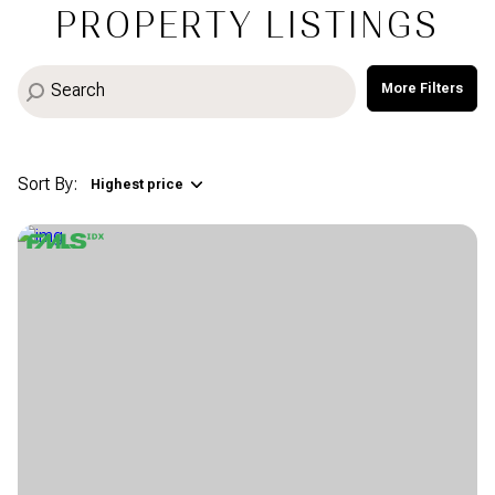
PROPERTY LISTINGS
More Filters
Sort By:
Highest price
Highest price
Lowest price