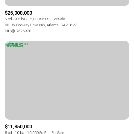
$25,000,000
6 bd
9.5 ba
15,000 Sq.Ft.
For Sale
881 W Conway Drive NW, Atlanta, GA 30327
MLS®: 7676978
$11,850,000
8 bd
10 ba
10,000 Sq.Ft.
For Sale