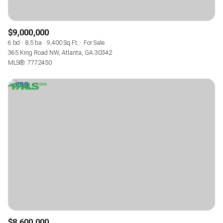
$9,000,000
6 bd
8.5 ba
9,400 Sq.Ft.
For Sale
365 King Road NW, Atlanta, GA 30342
MLS®: 7772450
$8,600,000