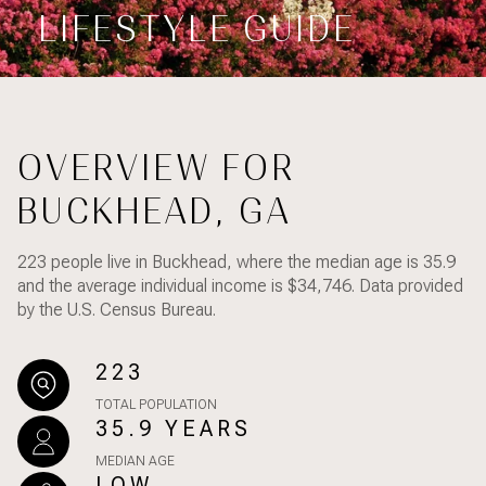
Property Type
LIFESTYLE GUIDE
1+ Beds
1+ Baths
$500,000
$600,000
Commercial
Residential
2+ Beds
2+ Baths
$600,000
$700,000
3+ Beds
3+ Baths
$700,000
$800,000
Multi-Family
Co-op
OVERVIEW FOR
4+ Beds
4+ Baths
$800,000
$900,000
BUCKHEAD, GA
Condo
Town House
5+ Beds
5+ Baths
$900,000
$1M
223 people live in Buckhead, where the median age is 35.9
$1M
$1.25M
and the average individual income is $34,746. Data provided
Manufactured
Land
by the U.S. Census Bureau.
$1.25M
$1.5M
223
$1.5M
$1.75M
Other
TOTAL POPULATION
35.9 YEARS
$1.75M
$2M
MEDIAN AGE
$2M
$2.5M
LOW