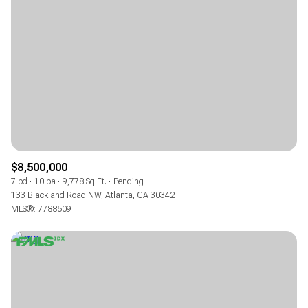
$8,500,000
7 bd
10 ba
9,778 Sq.Ft.
Pending
133 Blackland Road NW, Atlanta, GA 30342
MLS®: 7788509