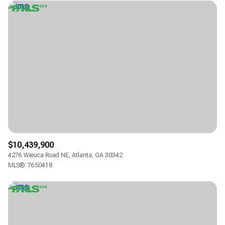
$10,439,900
4276 Wieuca Road NE, Atlanta, GA 30342
MLS®: 7650418