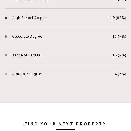
High School Degree
119 (82%)
Associate Degree
10 (7%)
Bachelor Degree
13 (9%)
Graduate Degree
4 (3%)
FIND YOUR NEXT PROPERTY