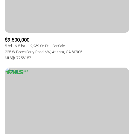
$9,500,000
5 bd
6.5 ba
12,239 Sq.Ft.
For Sale
225 W Paces Ferry Road NW, Atlanta, GA 30305
MLS®: 7753157