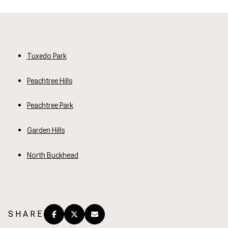
Tuxedo Park
Peachtree Hills
Peachtree Park
Garden Hills
North Buckhead
SHARE