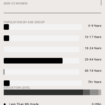
MEN VS WOMEN
POPULATION BY AGE GROUP
0-9 Years
10-17 Years
18-24 Years
25-64 Years
65-74 Years
75+ Years
EDUCATION LEVEL
Less Than 9th Grade
0 (0%)