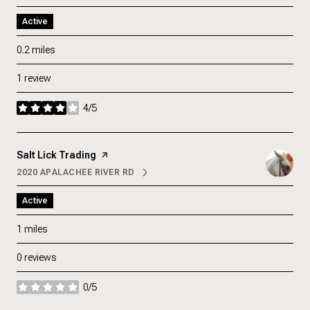
Active
0.2
miles
1 review
4/5
stars
Visit the
Salt Lick Trading
page on Yelp
2020 APALACHEE RIVER RD
SEARCH
ON GOOGLE MAPS
Active
1
miles
0 reviews
0/5
stars