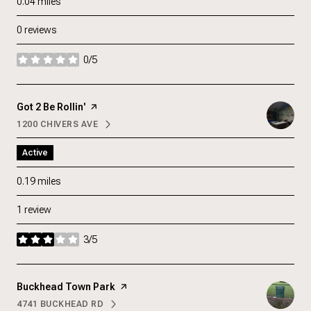
0.04
miles
0 reviews
0/5
stars
Visit the
Got 2 Be Rollin'
page on Yelp
1200 CHIVERS AVE
SEARCH
ON GOOGLE MAPS
Active
0.19
miles
1 review
3/5
stars
Visit the
Buckhead Town Park
page on Yelp
4741 BUCKHEAD RD
SEARCH
ON GOOGLE MAPS