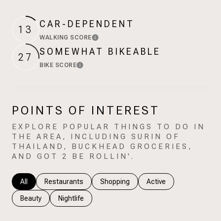
$12M
$15M
RESET ALL FILTERS
14,000 sq.ft.
16,000 sq.ft.
CAR-DEPENDENT
$15M
No Max
13
VIEW PROPERTIES
WALKING SCORE
Learn More
16,000 sq.ft.
18,000 sq.ft.
SOMEWHAT BIKEABLE
27
18,000 sq.ft.
20,000 sq.ft.
BIKE SCORE
Learn More
20,000 sq.ft.
No Max
POINTS OF INTEREST
EXPLORE POPULAR THINGS TO DO IN
THE AREA, INCLUDING SURIN OF
THAILAND, BUCKHEAD GROCERIES,
AND GOT 2 BE ROLLIN'.
Search businesses related to
All
Search businesses related to
Restaurants
Search businesses related to
Shopping
Search businesses rela
Active
Search businesses related to
Beauty
Search businesses related to
Nightlife